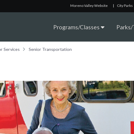
Moreno Valley Website
|
City Parks
Programs/Classes
Parks/T
or Services
Senior Transportation