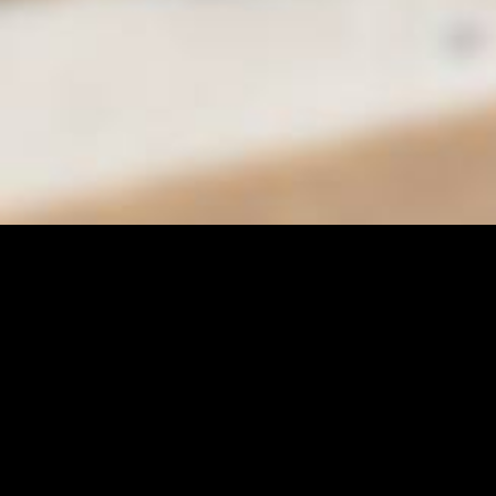
City of Moreno Valley
Department of Parks & Community Services
Conference & Recreation Center