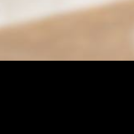
Find it Fas
Adult Class
Adult Sport