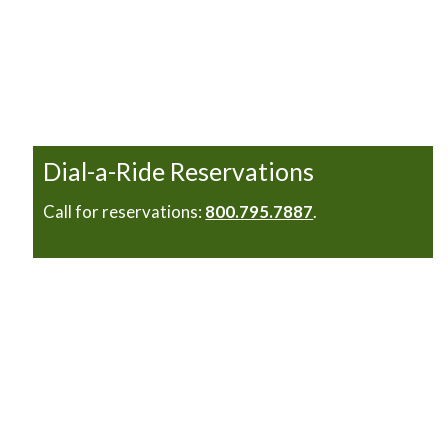
Dial-a-Ride Reservations
Call for reservations:
800.795.7887
.