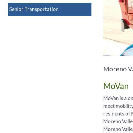
Senior Transportation
Moreno Va
MoVan
MoVan is a o
meet mobility
residents of 
Moreno Valley
Moreno Valle