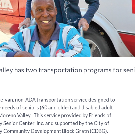
lley has two transportation programs for seni
ne-van, non-ADA transportation service designed to
 needs of seniors (60 and older) and disabled adult
Moreno Valley. This service provided by Friends of
 Senior Center, Inc. and supported by the City of
y Community Development Block Gratn (CDBG).