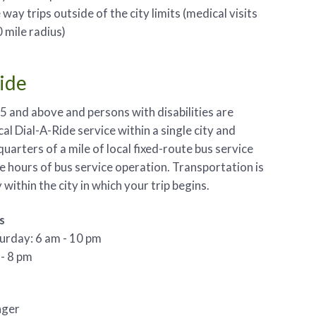
way trips outside of the city limits (medical visits
 mile radius)
Ride
5 and above and persons with disabilities are
ocal Dial-A-Ride service within a single city and
quarters of a mile of local fixed-route bus service
e hours of bus service operation. Transportation is
within the city in which your trip begins.
s
urday: 6 am - 10 pm
- 8 pm
nger