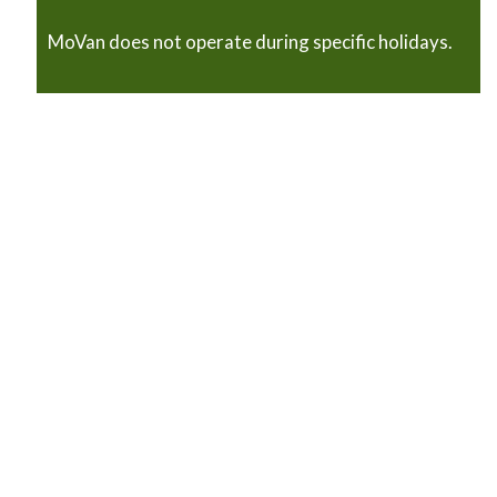
MoVan does not operate during specific holidays.