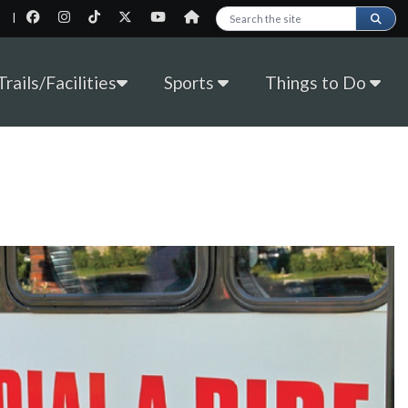
|
Search this site
rails/Facilities
Sports
Things to Do