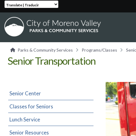
Translate | Traducir
Parks & Community Services
Programs/Classes
Seni
Senior Transportation
Senior Center
Classes for Seniors
Lunch Service
Senior Resources