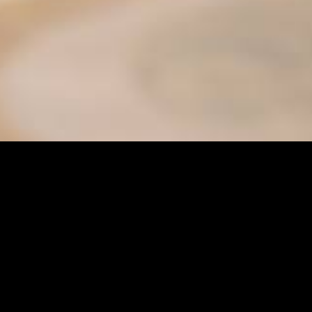
ter
es
Senior Services
s
Sunshine Adaptive Programs