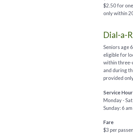
$2.50 for one 
only within 20
Dial-a-
Seniors age 6
eligible for l
within three-
and during th
provided only 
Service Hour
Monday - Sat
Sunday: 6 am 
Fare
$3 per passe