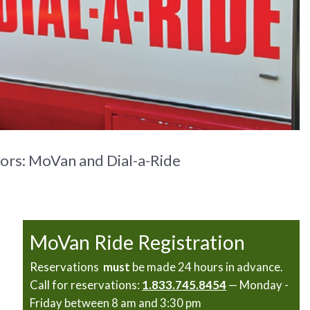
ors: MoVan and Dial-a-Ride
MoVan Ride Registration
Reservations
must
be made 24 hours in advance.
Call for reservations:
1.833.745.8454
— Monday -
Friday between 8 am and 3:30 pm