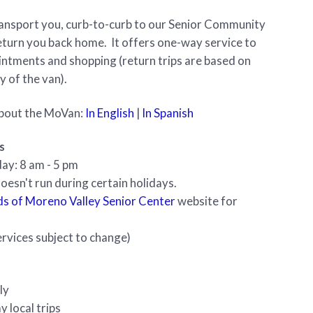
ransport you, curb-to-curb to our Senior Community
turn you back home. It offers one-way service to
ntments and shopping (return trips are based on
ty of the van).
bout the MoVan:
In English
|
In Spanish
s
ay: 8 am - 5 pm
esn't run during certain holidays.
ds of Moreno Valley Senior Center
website for
rvices subject to change)
ly
y local trips