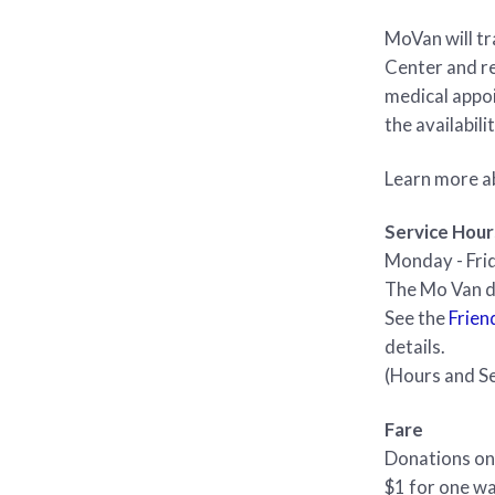
MoVan will t
Center and re
medical appoi
the availabili
Learn more a
Service Hour
Monday - Frid
The Mo Van do
See the
Frien
details.
(Hours and Se
Fare
Donations on
$1 for one wa