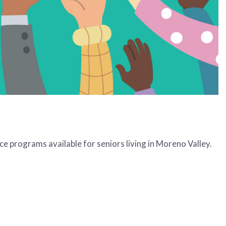
e programs available for seniors living in Moreno Valley.