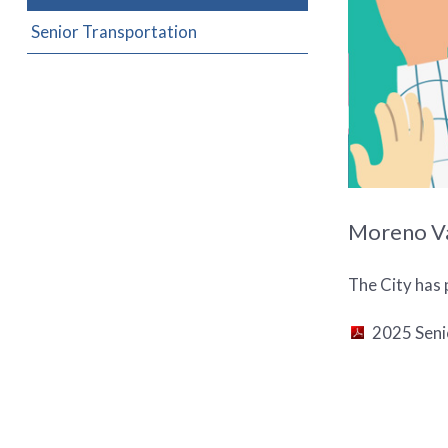
Senior Transportation
Moreno Val
The City has 
2025 Seni