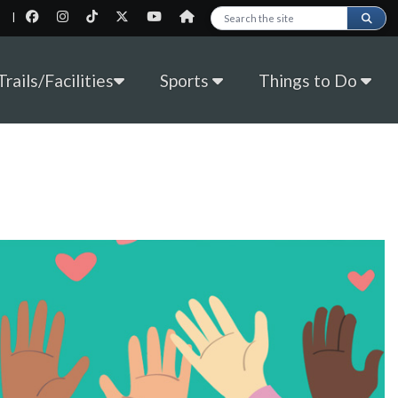
|
Search this site
rails/Facilities
Sports
Things to Do