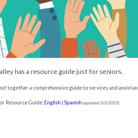
ley has a resource guide just for seniors.
put together a comprehensive guide to services and assistanc
or Resource Guide:
English
|
Spanish
(updated 3/3/2025)