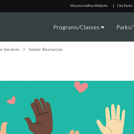
Moreno Valley Website
|
City Parks
Programs/Classes
Parks/T
or Services
Senior Resources