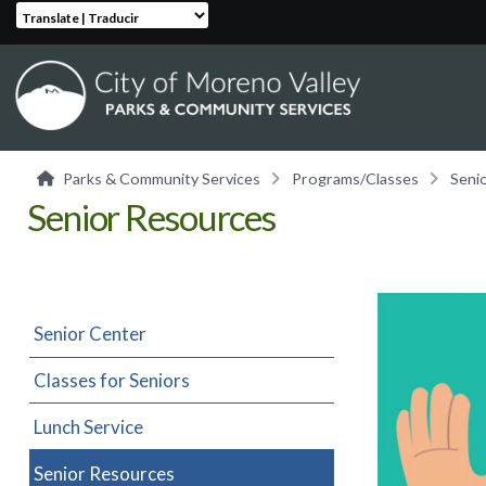
Translate | Traducir
Parks & Community Services
Programs/Classes
Seni
Senior Resources
Senior Center
Classes for Seniors
Lunch Service
Senior Resources