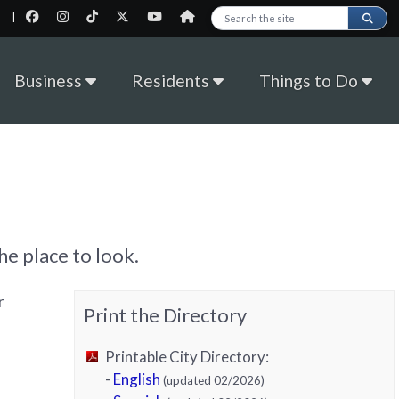
|
Search this site
Business
Residents
Things to Do
e place to look.
r
Print the Directory
Printable City Directory:
-
English
(updated 02/2026)