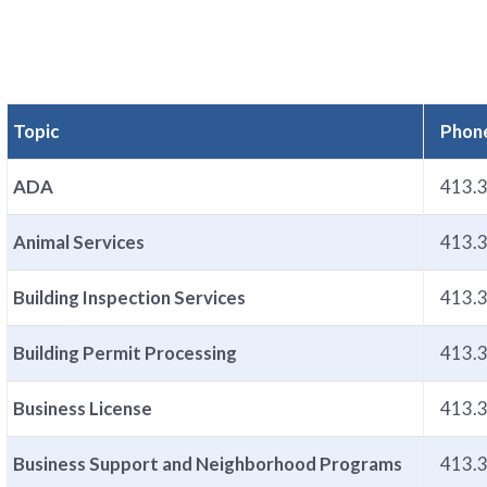
Topic
Phon
ADA
413.
Animal Services
413.
Building Inspection Services
413.
Building Permit Processing
413.
Business License
413.
Business Support and Neighborhood Programs
413.