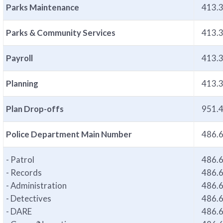
Parks Maintenance
413.
Parks & Community Services
413.
Payroll
413.
Planning
413.
Plan Drop-offs
951.
Police Department Main Number
486.
- Patrol
486.
- Records
486.
- Administration
486.
- Detectives
486.
- DARE
486.