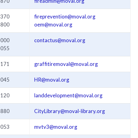
3870
fireadmin@moval.org
3370
fireprevention@moval.org
3800
oem@moval.org
3000
contactus@moval.org
3055
3171
graffitiremoval@moval.org
3045
HR@moval.org
3120
landdevelopment@moval.org
3880
CityLibrary@moval-library.org
3053
mvtv3@moval.org