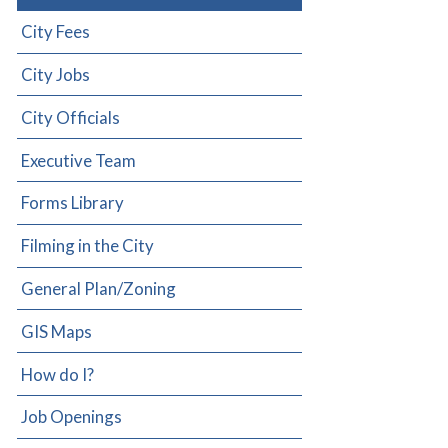
City Fees
City Jobs
City Officials
Executive Team
Forms Library
Filming in the City
General Plan/Zoning
GIS Maps
How do I?
Job Openings