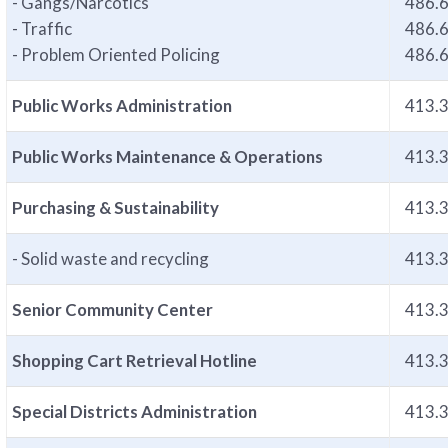
- Gangs/Narcotics
486.
- Traffic
486.
- Problem Oriented Policing
486.
Public Works Administration
413.
Public Works Maintenance & Operations
413.
Purchasing & Sustainability
413.
- Solid waste and recycling
413.
Senior Community Center
413.
Shopping Cart Retrieval Hotline
413.
Special Districts Administration
413.