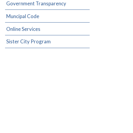
Government Transparency
Muncipal Code
Online Services
Sister City Program