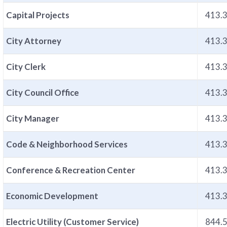
Capital Projects
413.
City Attorney
413.
City Clerk
413.
City Council Office
413.
City Manager
413.
Code & Neighborhood Services
413.
Conference & Recreation Center
413.
Economic Development
413.
Electric Utility (Customer Service)
844.