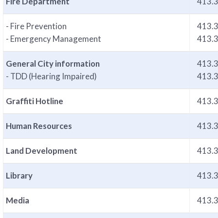
Fire Department
413.
- Fire Prevention
413.
- Emergency Management
413.
General City information
413.
- TDD (Hearing Impaired)
413.
Graffiti Hotline
413.
Human Resources
413.
Land Development
413.
Library
413.
Media
413.