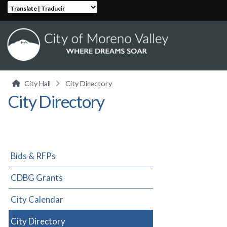
Translate | Traducir
City Hall
City Directory
City Directory
Bids & RFPs
CDBG Grants
City Calendar
City Directory