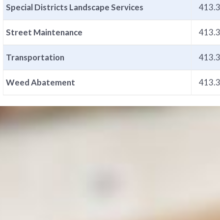
Special Districts Landscape Services
413.
Street Maintenance
413.
Transportation
413.
Weed Abatement
413.