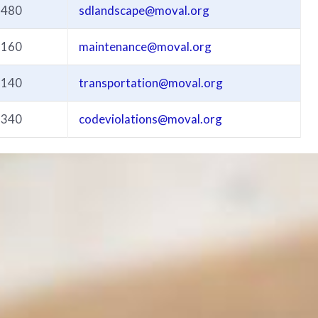
3480
sdlandscape@moval.org
3160
maintenance@moval.org
3140
transportation@moval.org
3340
codeviolations@moval.org