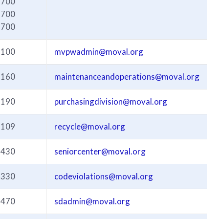
6700
6700
6700
3100
mvpwadmin@moval.org
3160
maintenanceandoperations@moval.org
3190
purchasingdivision@moval.org
3109
recycle@moval.org
3430
seniorcenter@moval.org
3330
codeviolations@moval.org
3470
sdadmin@moval.org