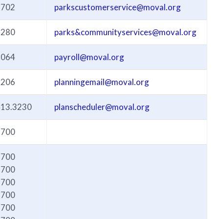
3702
parkscustomerservice@moval.org
3280
parks&communityservices@moval.org
3064
payroll@moval.org
3206
planningemail@moval.org
413.3230
planscheduler@moval.org
6700
6700
6700
6700
6700
6700