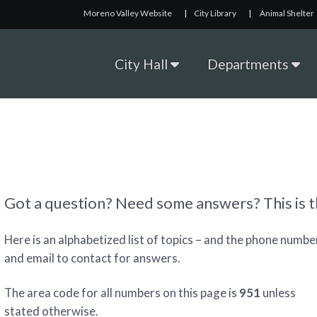
Moreno Valley Website
|
City Library
|
Animal Shelter
City Hall
Departments
Got a question? Need some answers? This is th
Here is an alphabetized list of topics – and the phone numbe
and email to contact for answers.
The area code for all numbers on this page is
951
unless
stated otherwise.