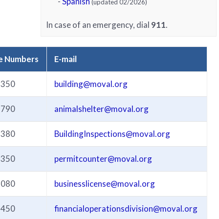
-
Spanish
(updated 02/2026)
In case of an emergency, dial
911
.
e Numbers
E-mail
3350
building@moval.org
3790
animalshelter@moval.org
3380
BuildingInspections@moval.org
3350
permitcounter@moval.org
3080
businesslicense@moval.org
3450
financialoperationsdivision@moval.org