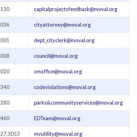
3130
capitalprojectsfeedback@moval.org
3036
cityattorney@moval.org
3001
dept_cityclerk@moval.org
3008
council@moval.org
3020
cmoffice@moval.org
3340
codeviolations@moval.org
3280
parks&communityservices@moval.org
3460
EDTeam@moval.org
527.3053
mvutility@moval.org