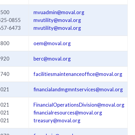
3500
mvuadmin@moval.org
425-0855
mvutility@moval.org
657-6473
mvutility@moval.org
3800
oem@moval.org
3920
berc@moval.org
3740
facilitiesmaintenanceoffice@moval.org
3021
financialandmgmntservices@moval.org
3021
FinancialOperationsDivision@moval.org
3021
financialresources@moval.org
3021
treasury@moval.org