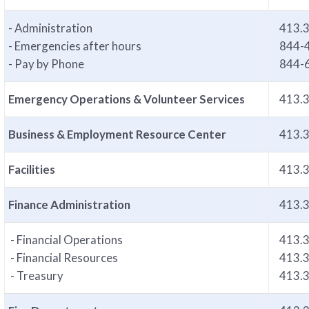
- Administration
413.
- Emergencies after hours
844-
- Pay by Phone
844-
Emergency Operations & Volunteer Services
413.
Business & Employment Resource Center
413.
Facilities
413.
Finance Administration
413.
- Financial Operations
413.
- Financial Resources
413.
- Treasury
413.