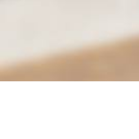
City of Moreno Valley