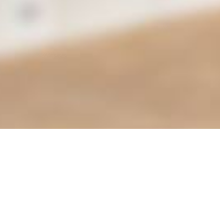
Find it Fas