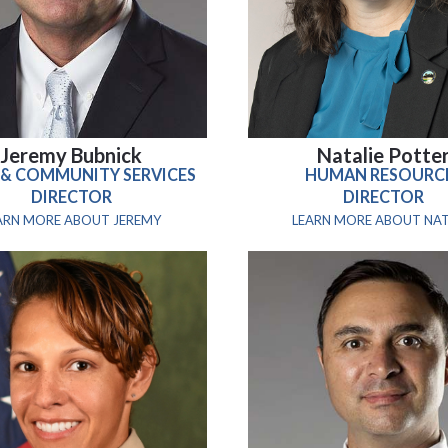
Jeremy Bubnick
Natalie Potte
 & COMMUNITY SERVICES
HUMAN RESOURC
DIRECTOR
DIRECTOR
ARN MORE ABOUT JEREMY
LEARN MORE ABOUT NAT