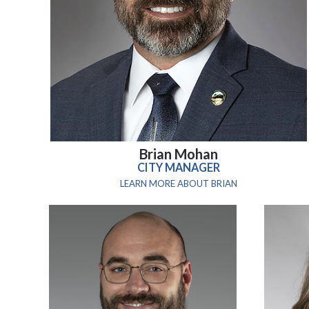
Brian Mohan
CITY MANAGER
LEARN MORE ABOUT BRIAN