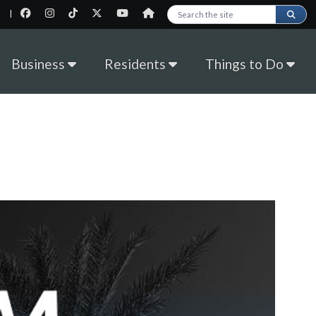
|
Search this site
Business
Residents
Things to Do