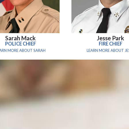
Sarah Mack
Jesse Park
POLICE CHIEF
FIRE CHIEF
EARN MORE ABOUT SARAH
LEARN MORE ABOUT JE