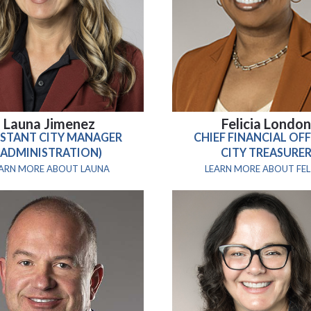
Launa Jimenez
Felicia Londo
ISTANT CITY MANAGER
CHIEF FINANCIAL OFF
(ADMINISTRATION)
CITY TREASURE
EARN MORE ABOUT LAUNA
LEARN MORE ABOUT FEL