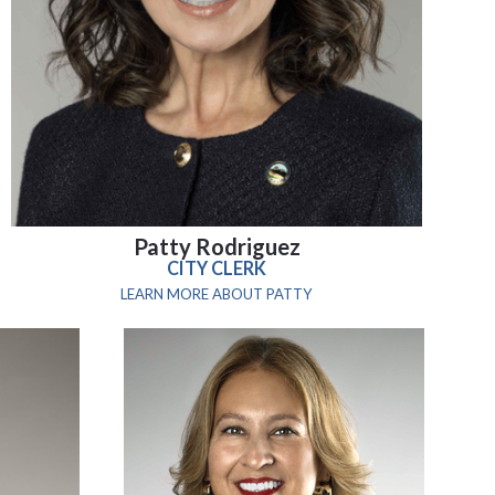
Patty Rodriguez
CITY CLERK
LEARN MORE ABOUT PATTY