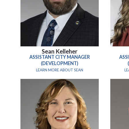
Sean Kelleher
ASSISTANT CITY MANAGER
ASS
(DEVELOPMENT)
LEARN MORE ABOUT SEAN
L