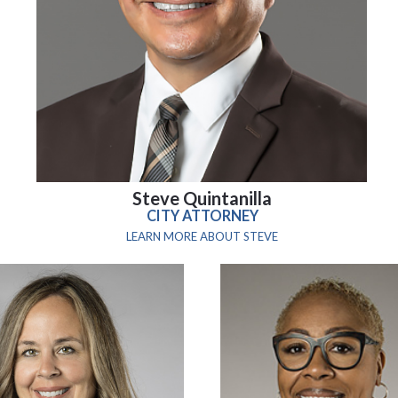
Steve Quintanilla
CITY ATTORNEY
LEARN MORE ABOUT STEVE