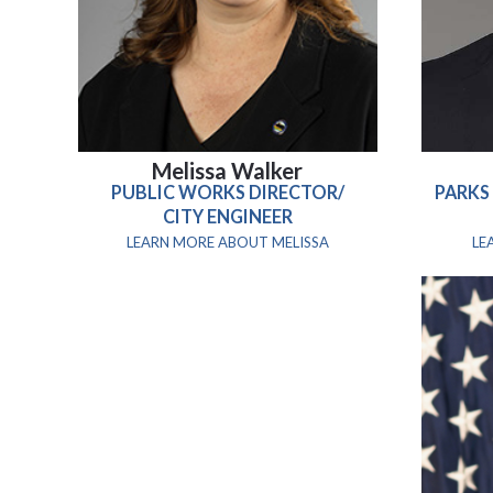
Melissa Walker
PUBLIC WORKS DIRECTOR/
PARKS
CITY ENGINEER
LEARN MORE ABOUT MELISSA
LE