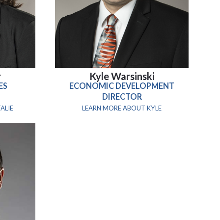
r
Kyle Warsinski
ES
ECONOMIC DEVELOPMENT
DIRECTOR
ALIE
LEARN MORE ABOUT KYLE