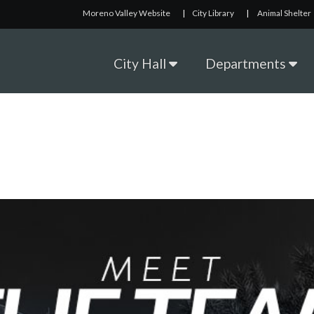
Moreno Valley Website
|
City Library
|
Animal Shelter
City Hall
Departments