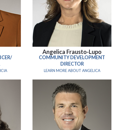
n
Angelica Frausto-Lupo
ICER/
COMMUNITY DEVELOPMENT
R
DIRECTOR
ICIA
LEARN MORE ABOUT ANGELICA