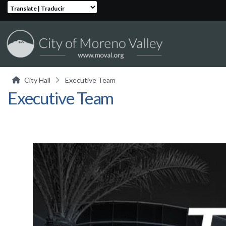
Translate | Traducir
City Hall
Executive Team
Executive Team