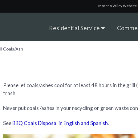
Moreno Valley Website
Residential Service
Commer
ill Coals/Ash
Please let coals/ashes cool for at least 48 hours in the gril
trash.
Never put coals /ashes in your recycling or green waste con
See
BBQ Coals Disposal in English and Spanish
.