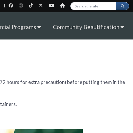
|
Search this site
cial Programs
Community Beautification
l (72 hours for extra precaution) before putting them in the
tainers.