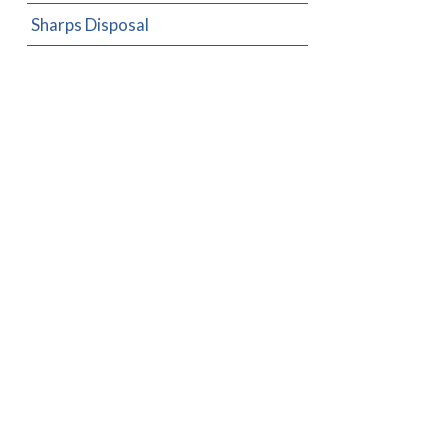
Sharps Disposal