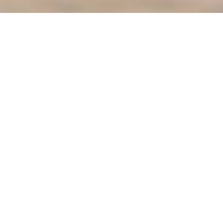
ter
Meetings
Mayor's Corner
osals
MV Electric Utility
Pay Utility Bill Online
Permits
g Map
Police Department
nity Portal
Street Sweeping