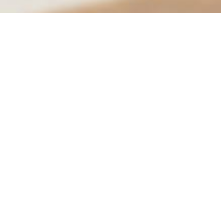
City of Moreno Valley
City Hall
14177 Frederick St.
Conta
PO Box 88005
951-
Moreno Valley, CA 92552
City 
Hours
Mon.–Thurs.: 7:30 am – 5:30 pm
Social:
Fri: 7:30 am – 4:30 pm
See hours for all locations