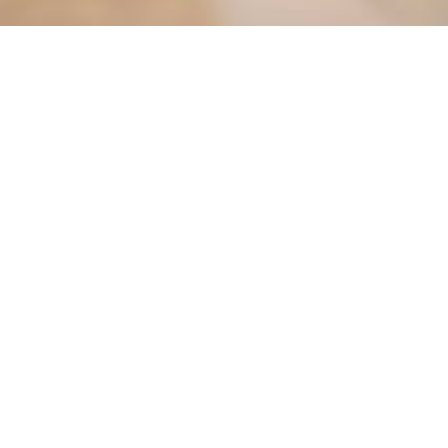
Find it Fas
Agendas & 
ct the City
Bids & Prop
City Library
413-3000
City Parks
Phone Directory
City Zonin
CLiC Commu
|
|
|
|
|
Lost Pet