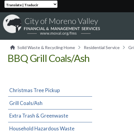
Translate | Traducir
Solid Waste & Recycling Home
Residential Service
Gr
BBQ Grill Coals/Ash
Christmas Tree Pickup
Grill Coals/Ash
Extra Trash & Greenwaste
Household Hazardous Waste