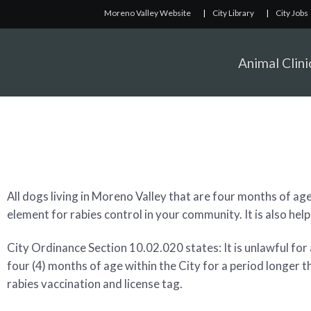
Moreno Valley Website
|
City Library
|
City Jobs
Animal Clini
All dogs living in Moreno Valley that are four months of age
element for rabies control in your community. It is also help
City Ordinance Section 10.02.020 states: It is unlawful for
four (4) months of age within the City for a period longer t
rabies vaccination and license tag.