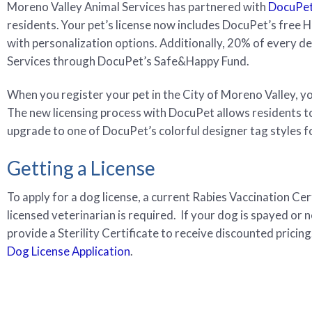
Moreno Valley Animal Services has partnered with
DocuPe
residents. Your pet’s license now includes DocuPet’s free 
with personalization options. Additionally, 20% of every d
Services through DocuPet’s Safe&Happy Fund.
When you register your pet in the City of Moreno Valley, you 
The new licensing process with DocuPet allows residents to 
upgrade to one of DocuPet’s colorful designer tag styles fo
Getting a License
To apply for a dog license, a current Rabies Vaccination Cer
licensed veterinarian is required. If your dog is spayed or 
provide a Sterility Certificate to receive discounted pricing
Dog License Application
.