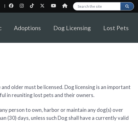
|
Search this site
c
Adoptions
Dog Licensing
Lost Pets
 and older must be licensed. Dog licensing is an important
ful in reuniting lost pets and their owners.
 any person to own, harbor or maintain any dog(s) over
han (30) days, unless such Dog shall have a currently valid