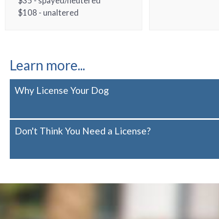
$35 - spayed/neutered
$108 - unaltered
Learn more...
Why License Your Dog
Don't Think You Need a License?