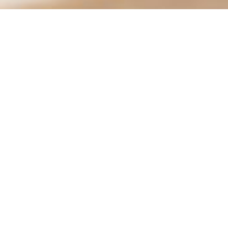
Animal Services | Moreno Valley
Animal Shelter
14041 Elsworth St.
Conta
Moreno Valley, CA 92552
951-
Hours
City 
Tues.–Fri.: 9:30 am – 6:00 pm
Sat: 10:00 am – 4:00 pm
Social:
Closed: Monday, Sunday, & City Holidays
See hours for all locations