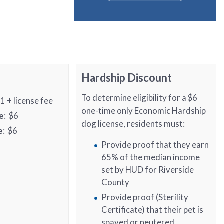
Hardship Discount
To determine eligibility for a $6
21 + license fee
one-time only Economic Hardship
e
: $6
dog license, residents must:
e
: $6
Provide proof that they earn
65% of the median income
set by HUD for Riverside
County
Provide proof (Sterility
Certificate) that their pet is
spayed or neutered