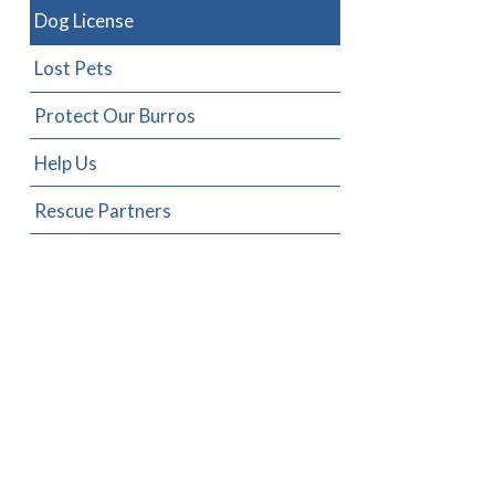
Dog License
Lost Pets
Protect Our Burros
Help Us
Rescue Partners