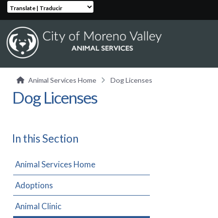
Translate | Traducir
Animal Services Home
Dog Licenses
Dog Licenses
In this Section
Animal Services Home
Adoptions
Animal Clinic