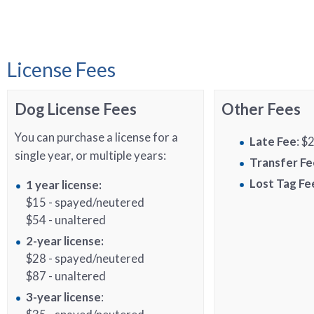
License Fees
Dog License Fees
Other Fees
You can purchase a license for a
Late Fee
: $
single year, or multiple years:
Transfer Fe
Lost Tag Fe
1 year license:
$15 - spayed/neutered
$54 - unaltered
2-year license:
$28 - spayed/neutered
$87 - unaltered
3-year license
: