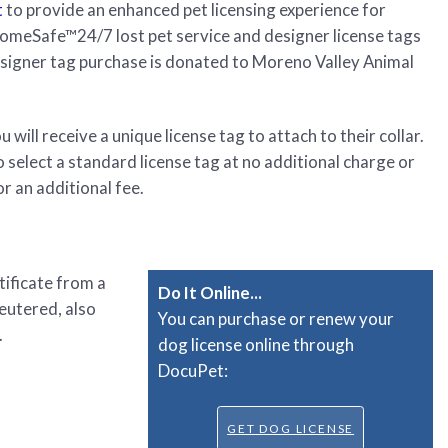
t
to provide an enhanced pet licensing experience for
HomeSafe™24/7 lost pet service and designer license tags
esigner tag purchase is donated to Moreno Valley Animal
will receive a unique license tag to attach to their collar.
select a standard license tag at no additional charge or
r an additional fee.
tificate from a
Do It Online...
neutered, also
You can purchase or renew your
.
dog license online through
DocuPet:
GET DOG LICENSE