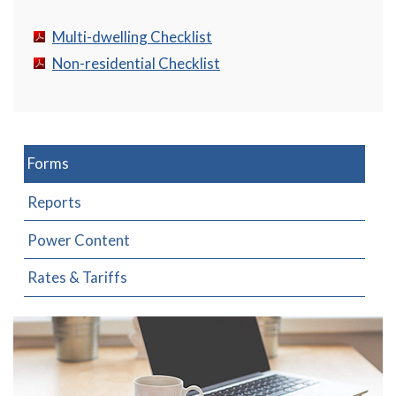
Multi-dwelling Checklist
Non-residential Checklist
Forms
Reports
Power Content
Rates & Tariffs