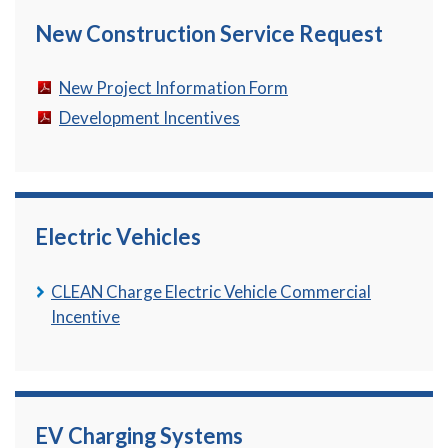
New Construction Service Request
New Project Information Form
Development Incentives
Electric Vehicles
CLEAN Charge Electric Vehicle Commercial
Incentive
EV Charging Systems