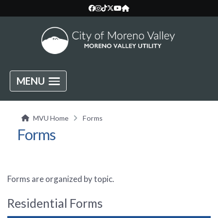
MENU
MVU Home
Forms
Forms
Forms are organized by topic.
Residential Forms