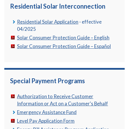
Residential Solar Interconnection
Residential Solar Application
- effective
04/2025
Solar Consumer Protection Guide – English
Solar Consumer Protection Guide – Español
Special Payment Programs
Authorization to Receive Customer
Information or Act on a Customer's Behalf
Emergency Assistance Fund
Level Pay Application Form