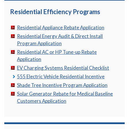
Residential Efficiency Programs
Residential Appliance Rebate Application
Residential Energy Audit & Direct Install
Program Application
Residential AC or HP Tune-up Rebate
Application
EV Charging Systems Residential Checklist
555 Electric Vehicle Residential Incentive
Shade Tree Incentive Program Application
Solar Generator Rebate for Medical Baseline
Customers Application