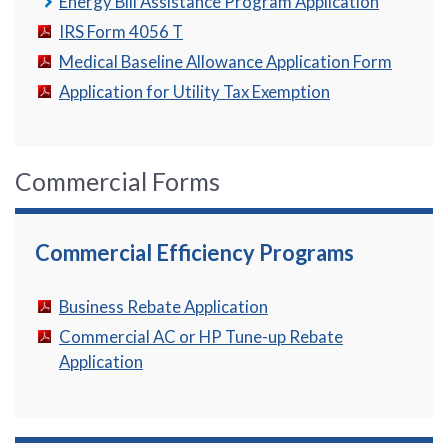
Energy Bill Assistance Program Application
IRS Form 4056 T
Medical Baseline Allowance Application Form
Application for Utility Tax Exemption
Commercial Forms
Commercial Efficiency Programs
Business Rebate Application
Commercial AC or HP Tune-up Rebate
Application