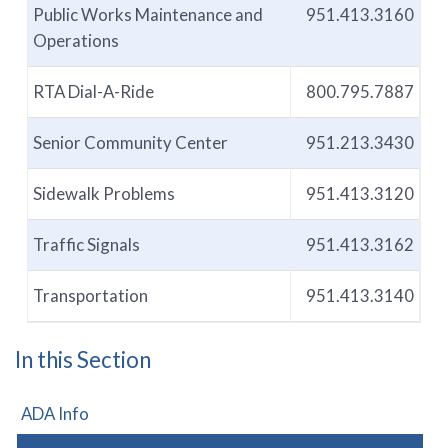
Public Works Maintenance and
951.413.3160
Operations
RTA Dial-A-Ride
800.795.7887
Senior Community Center
951.213.3430
Sidewalk Problems
951.413.3120
Traffic Signals
951.413.3162
Transportation
951.413.3140
In this Section
ADA Info