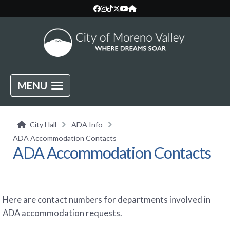
MENU
City Hall
ADA Info
ADA Accommodation Contacts
ADA Accommodation Contacts
Here are contact numbers for departments involved in
ADA accommodation requests.