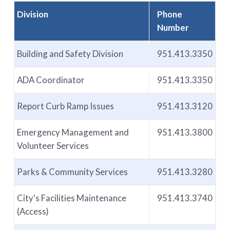
Division
Phone
Number
Building and Safety Division
951.413.3350
ADA Coordinator
951.413.3350
Report Curb Ramp Issues
951.413.3120
Emergency Management and
951.413.3800
Volunteer Services
Parks & Community Services
951.413.3280
City's Facilities Maintenance
951.413.3740
(Access)