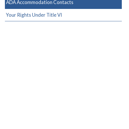
ADA Accommodation Contacts
Your Rights Under Title VI