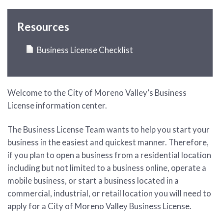
Resources
Business License Checklist
Welcome to the City of Moreno Valley’s Business
License information center.
The Business License Team wants to help you start your
business in the easiest and quickest manner. Therefore,
if you plan to open a business from a residential location
including but not limited to a business online, operate a
mobile business, or start a business located in a
commercial, industrial, or retail location you will need to
apply for a City of Moreno Valley Business License.