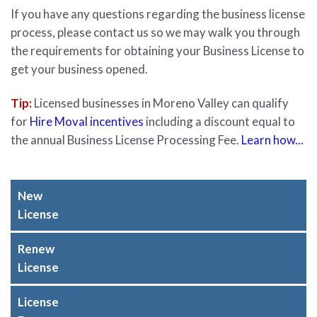
If you have any questions regarding the business license
process, please contact us so we may walk you through
the requirements for obtaining your Business License to
get your business opened.
Tip:
Licensed businesses in Moreno Valley can qualify
for
Hire Moval incentives
including a discount equal to
the annual Business License Processing Fee.
Learn how...
New
License
Renew
License
License