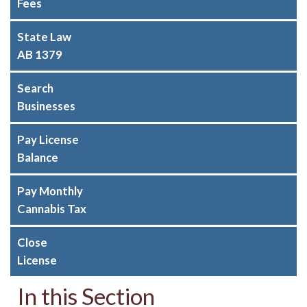
Fees
State Law
AB 1379
Search
Businesses
Pay License
Balance
Pay Monthly
Cannabis Tax
Close
License
In this Section