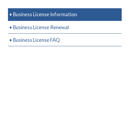
• Business License Information
• Business License Renewal
• Business License FAQ