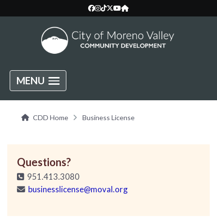
MENU
CDD Home
Business License
Questions?
951.413.3080
businesslicense@moval.org