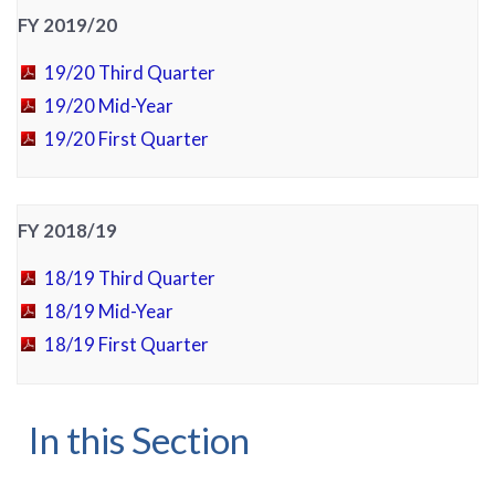
FY 2019/20
19/20 Third Quarter
19/20 Mid-Year
19/20 First Quarter
FY 2018/19
18/19 Third Quarter
18/19 Mid-Year
18/19 First Quarter
In this Section