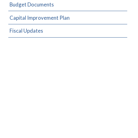
Budget Documents
Capital Improvement Plan
Fiscal Updates