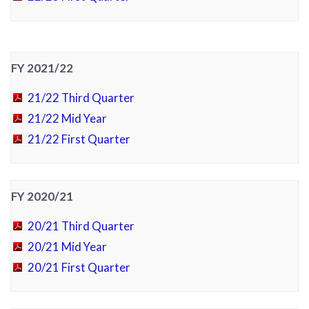
FY 2021/22
21/22 Third Quarter
21/22 Mid Year
21/22 First Quarter
FY 2020/21
20/21 Third Quarter
20/21 Mid Year
20/21 First Quarter