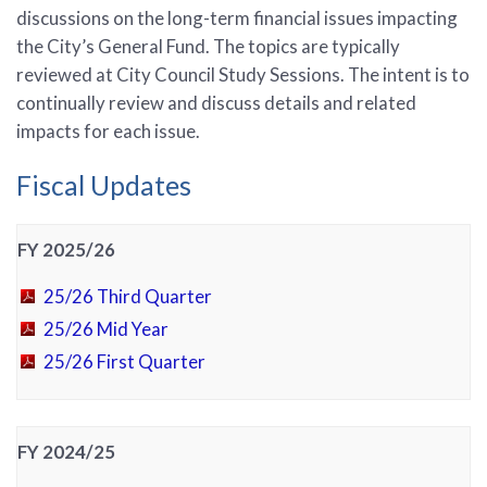
discussions on the long-term financial issues impacting
the City’s General Fund. The topics are typically
reviewed at City Council Study Sessions. The intent is to
continually review and discuss details and related
impacts for each issue.
Fiscal Updates
FY 2025/26
25/26 Third Quarter
25/26 Mid Year
25/26 First Quarter
FY 2024/25