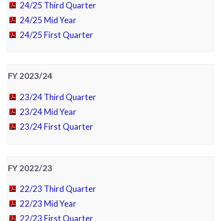
24/25 Third Quarter
24/25 Mid Year
24/25 First Quarter
FY 2023/24
23/24 Third Quarter
23/24 Mid Year
23/24 First Quarter
FY 2022/23
22/23 Third Quarter
22/23 Mid Year
22/23 First Quarter