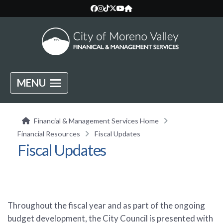
MENU
Financial & Management Services Home
Financial Resources
Fiscal Updates
Fiscal Updates
Throughout the fiscal year and as part of the ongoing
budget development, the City Council is presented with