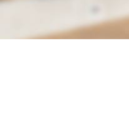
City of Moreno Valley
Department of Parks & Community Services
Conference & Recreation Center
14075 Frederick St.
Email
Moreno Valley, CA 92552
Call