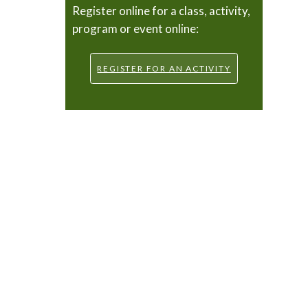
Register online for a class, activity,
program or event online:
REGISTER FOR AN ACTIVITY