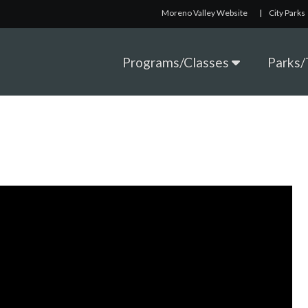
Moreno Valley Website
|
City Parks
Programs/Classes
Parks/T