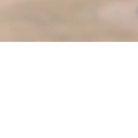
ter
es
Senior Services
s
Sunshine Adaptive Programs
Teen S.P.O.T
oVal
Things to Do