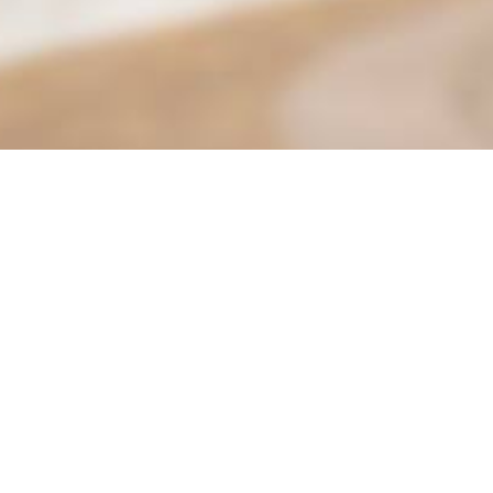
Find it Fas
Adult Class
Adult Sport
 Parks & Community Services
Aquatics
Beautify M
 P&CS: 951-413-3280