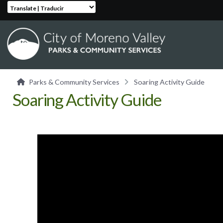
Translate | Traducir
Parks & Community Services
Soaring Activity Guide
Soaring Activity Guide