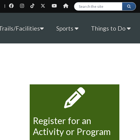
|
Search this site
rails/Facilities
Sports
Things to Do
Register for an
Activity or Program