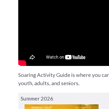
Soaring Activity Guide is where you can 
youth, adults, and seniors.
Summer 2026