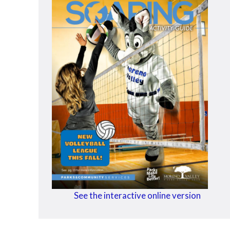
See the interactive online version