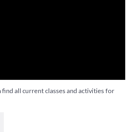
find all current classes and activities for