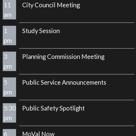
11
City Council Meeting
am
1
Study Session
pm
3
Planning Commission Meeting
pm
5
Public Service Announcements
pm
5:30
Public Safety Spotlight
pm
6
MoVal Now