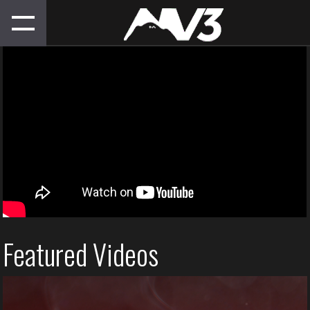
Featured Videos