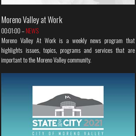
Moreno Valley at Work
00:01:00
–
NEWS
Moreno Valley At Work is a weekly news program that
highlights issues, topics, programs and services that are
important to the Moreno Valley community.