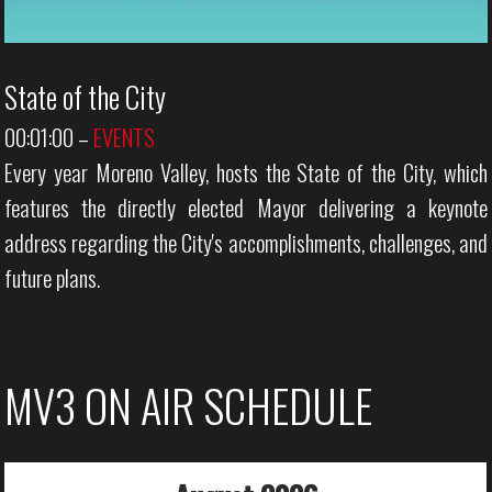
State of the City
00:01:00
–
EVENTS
Every year Moreno Valley, hosts the State of the City, which
features the directly elected Mayor delivering a keynote
address regarding the City's accomplishments, challenges, and
future plans.
MV3 ON AIR SCHEDULE