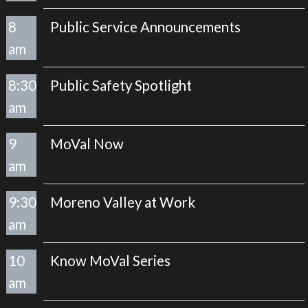
8
Public Service Announcements
am
8:30
Public Safety Spotlight
am
9
MoVal Now
am
9:30
Moreno Valley at Work
am
10
Know MoVal Series
am