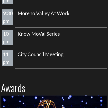
pm
9:30
Moreno Valley At Work
pm
10
Know MoVal Series
pm
11
City Council Meeting
pm
Awards