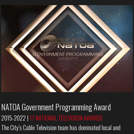
NATOA Government Programming Award
2015-2022 |
17 NATIONAL TELEVISION AWARDS
The City’s Cable Television team has dominated local and