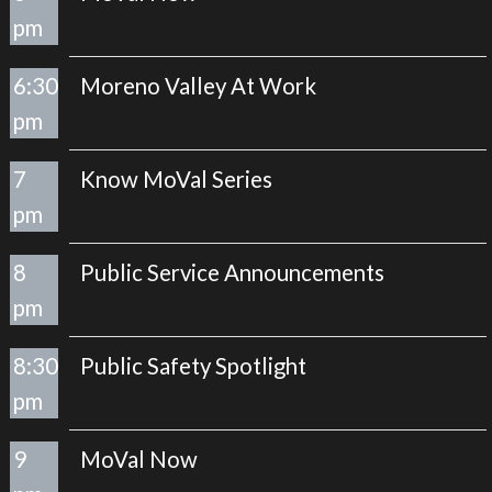
pm
6:30
Moreno Valley At Work
pm
7
Know MoVal Series
pm
8
Public Service Announcements
pm
8:30
Public Safety Spotlight
pm
9
MoVal Now