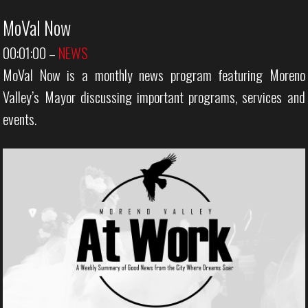
MoVal Now
00:01:00
–
NEWS
MoVal Now is a monthly news program featuring Moreno
Valley’s Mayor discussing important programs, services and
events.