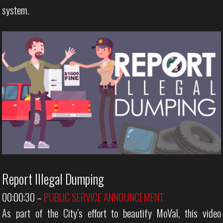
system.
Report Illegal Dumping
00:00:30
–
PUBLIC SERVICE ANNOUNCEMENT
As part of the City’s effort to beautify MoVal, this video