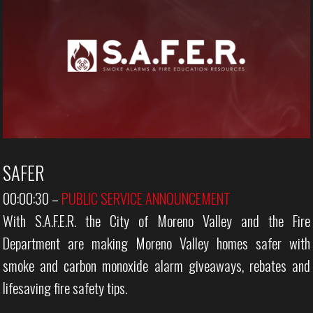
SAFER
00:00:30
–
PUBLIC SERVICE ANNOUNCEMENT
With S.A.F.E.R. the City of Moreno Valley and the Fire
Department are making Moreno Valley homes safer with
smoke and carbon monoxide alarm giveaways, rebates and
lifesaving fire safety tips.