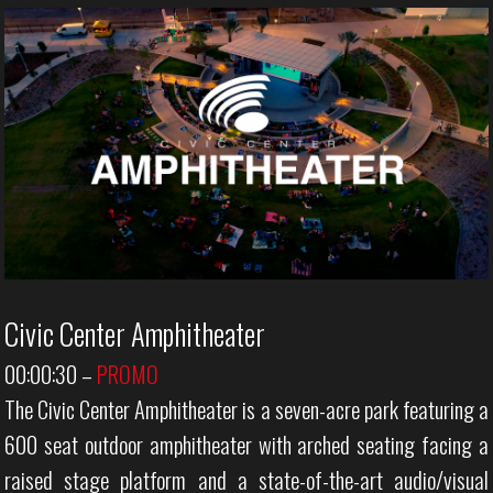
Civic Center Amphitheater
00:00:30
–
PROMO
The Civic Center Amphitheater is a seven-acre park featuring a
600 seat outdoor amphitheater with arched seating facing a
raised stage platform and a state-of-the-art audio/visual