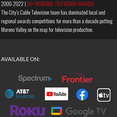
2000-2022
|
30+ REGIONAL TELEVISION AWARDS
The City’s Cable Television team has dominated local and
regional awards competitions for more than a decade putting
Moreno Valley on the map for television production.
AVAILABLE ON: