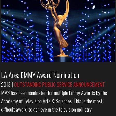
LA Area EMMY Award Nomination
2013
|
OUTSTANDING PUBLIC SERVICE ANNOUNCEMENT
MV3 has been nominated for multiple Emmy Awards by the
Academy of Television Arts & Sciences. This is the most
difficult award to achieve in the television industry.