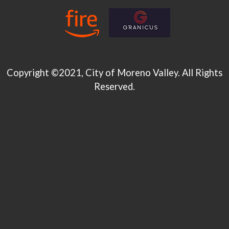
Copyright ©2021, City of Moreno Valley. All Rights
Reserved.