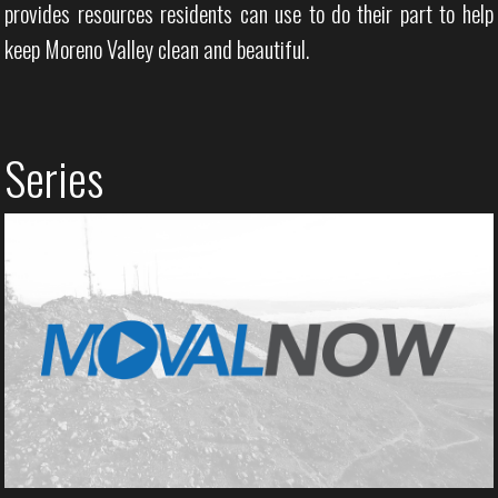
provides resources residents can use to do their part to help
keep Moreno Valley clean and beautiful.
Series