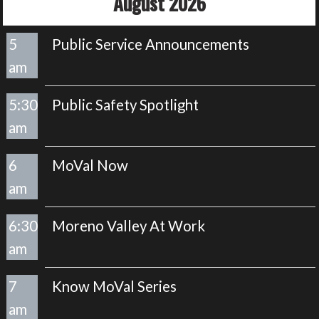
August 2026
5
Public Service Announcements
am
5:30
Public Safety Spotlight
am
6
MoVal Now
am
6:30
Moreno Valley At Work
am
7
Know MoVal Series
am