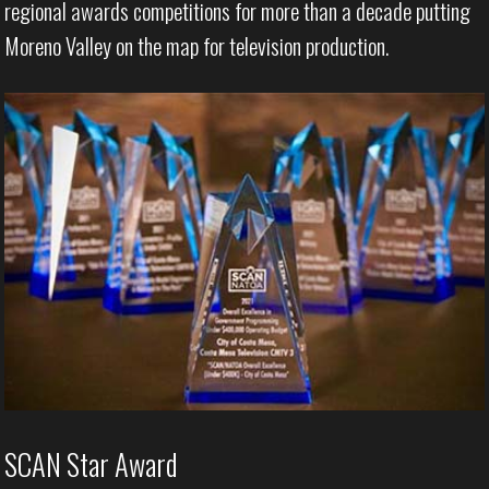
regional awards competitions for more than a decade putting
Moreno Valley on the map for television production.
SCAN Star Award