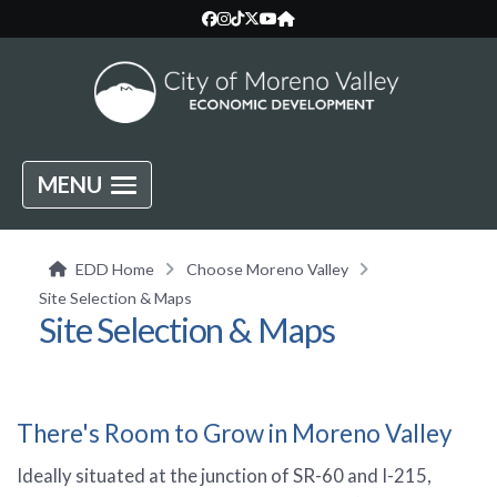
MENU
EDD Home
Choose Moreno Valley
Site Selection & Maps
Site Selection & Maps
There's Room to Grow in Moreno Valley
Ideally situated at the junction of SR-60 and I-215,