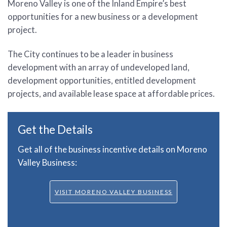
Moreno Valley is one of the Inland Empire’s best
opportunities for a new business or a development
project.
The City continues to be a leader in business
development with an array of undeveloped land,
development opportunities, entitled development
projects, and available lease space at affordable prices.
Get the Details
Get all of the business incentive details on Moreno
Valley Business:
VISIT MORENO VALLEY BUSINESS