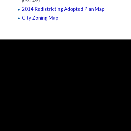
(06/2026)
2014 Redistricting Adopted Plan Map
City Zoning Map