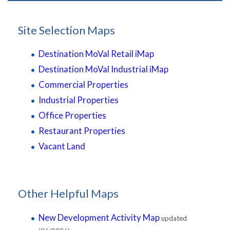
Site Selection Maps
Destination MoVal Retail iMap
Destination MoVal Industrial iMap
Commercial Properties
Industrial Properties
Office Properties
Restaurant Properties
Vacant Land
Other Helpful Maps
New Development Activity Map
updated