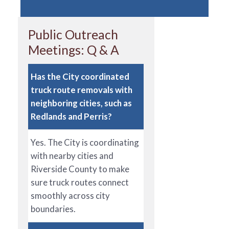
Public Outreach
Meetings: Q & A
Has the City coordinated
truck route removals with
neighboring cities, such as
Redlands and Perris?
Yes. The City is coordinating
with nearby cities and
Riverside County to make
sure truck routes connect
smoothly across city
boundaries.