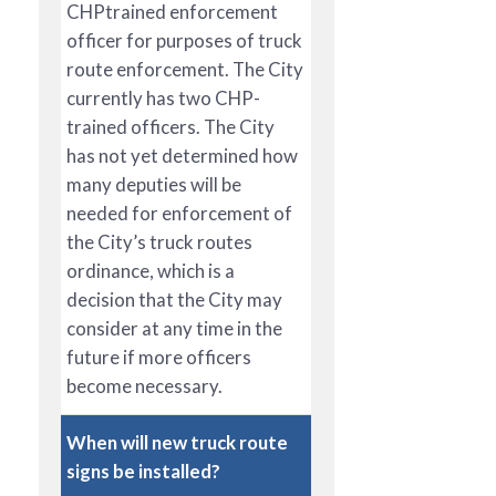
CHPtrained enforcement
officer for purposes of truck
route enforcement. The City
currently has two CHP-
trained officers. The City
has not yet determined how
many deputies will be
needed for enforcement of
the City’s truck routes
ordinance, which is a
decision that the City may
consider at any time in the
future if more officers
become necessary.
When will new truck route
signs be installed?