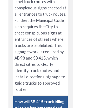
label truck routes with
conspicuous signs erected at
all entrances to truck routes.
Further, the Municipal Code
also requires the City to
erect conspicuous signs at
entrances of streets where
trucks are prohibited. This
signage work is required by
AB 98 and SB 415, which
direct cities to clearly
identify truck routes and
install directional signage to
guide trucks to approved
routes.
How will SB 415 truck idling
rules be implemented and