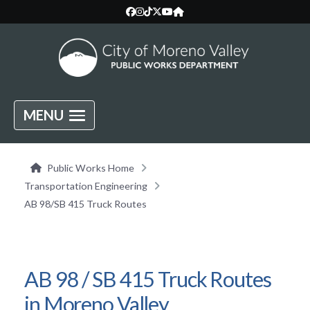
MENU
Public Works Home
Transportation Engineering
AB 98/SB 415 Truck Routes
AB 98 / SB 415 Truck Routes
in Moreno Valley