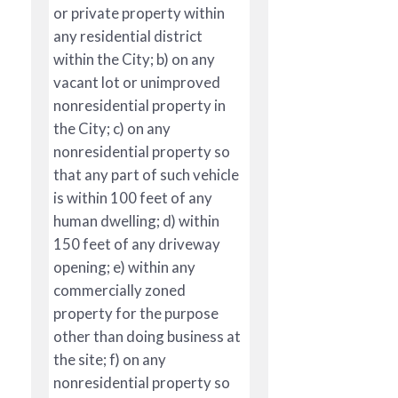
or private property within
any residential district
within the City; b) on any
vacant lot or unimproved
nonresidential property in
the City; c) on any
nonresidential property so
that any part of such vehicle
is within 100 feet of any
human dwelling; d) within
150 feet of any driveway
opening; e) within any
commercially zoned
property for the purpose
other than doing business at
the site; f) on any
nonresidential property so