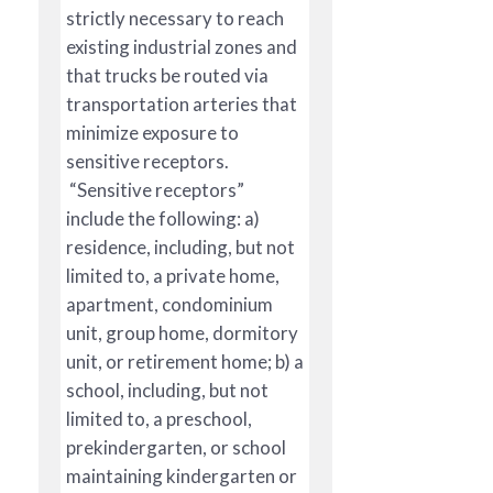
strictly necessary to reach
existing industrial zones and
that trucks be routed via
transportation arteries that
minimize exposure to
sensitive receptors.
“Sensitive receptors”
include the following: a)
residence, including, but not
limited to, a private home,
apartment, condominium
unit, group home, dormitory
unit, or retirement home; b) a
school, including, but not
limited to, a preschool,
prekindergarten, or school
maintaining kindergarten or