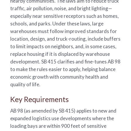
nearby communities. The laws aim to reduce truck
traffic, air pollution, noise, and bright lighting—
especially near sensitive receptors such as homes,
schools, and parks. Under these laws, large
warehouses must follow improved standards for
location, design, and truck-routing, include buffers
to limit impacts on neighbors, and, in some cases,
replace housing if it is displaced by warehouse
development. SB 415 clarifies and fine-tunes AB 98
to make the rules easier to apply, helping balance
economic growth with community health and
quality of life.
Key Requirements
AB 98 (as amended by SB 415) applies to new and
expanded logistics use developments where the
loading bays are within 900 feet of sensitive