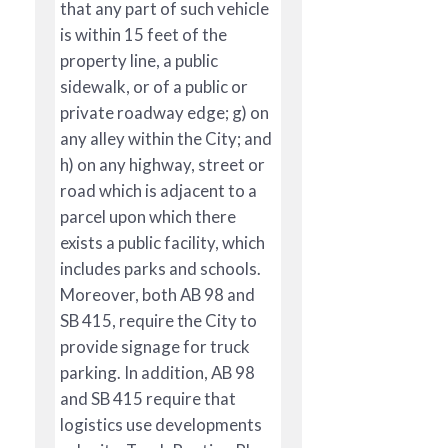
that any part of such vehicle
is within 15 feet of the
property line, a public
sidewalk, or of a public or
private roadway edge; g) on
any alley within the City; and
h) on any highway, street or
road which is adjacent to a
parcel upon which there
exists a public facility, which
includes parks and schools.
Moreover, both AB 98 and
SB 415, require the City to
provide signage for truck
parking. In addition, AB 98
and SB 415 require that
logistics use developments