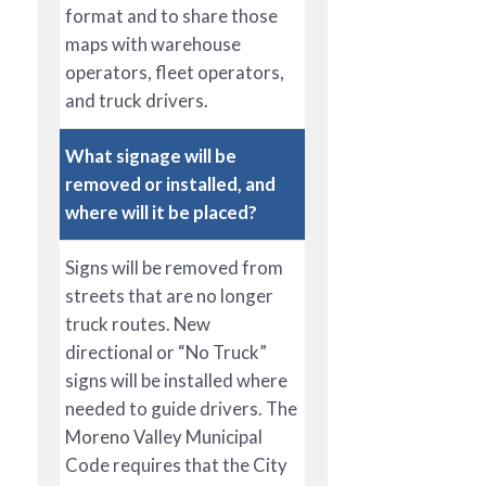
format and to share those
maps with warehouse
operators, fleet operators,
and truck drivers.
What signage will be
removed or installed, and
where will it be placed?
Signs will be removed from
streets that are no longer
truck routes. New
directional or “No Truck”
signs will be installed where
needed to guide drivers. The
Moreno Valley Municipal
Code requires that the City