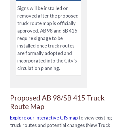
Signs will be installed or
removed after the proposed
truck route map is officially
approved. AB 98 and SB 415
require signage to be
installed once truck routes
are formally adopted and
incorporated into the City’s
circulation planning.
Proposed AB 98/SB 415 Truck
Route Map
Explore our interactive GIS map
to view existing
truck routes and potential changes (New Truck