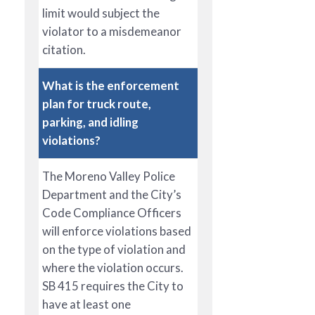
limit would subject the
violator to a misdemeanor
citation.
What is the enforcement
plan for truck route,
parking, and idling
violations?
The Moreno Valley Police
Department and the City’s
Code Compliance Officers
will enforce violations based
on the type of violation and
where the violation occurs.
SB 415 requires the City to
have at least one