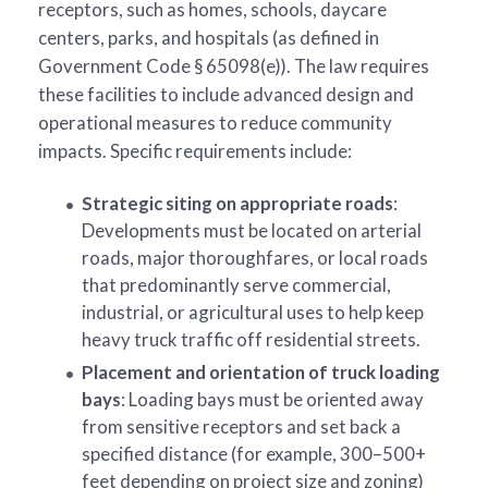
receptors, such as homes, schools, daycare
centers, parks, and hospitals (as defined in
Government Code § 65098(e)). The law requires
these facilities to include advanced design and
operational measures to reduce community
impacts. Specific requirements include:
Strategic siting on appropriate roads
:
Developments must be located on arterial
roads, major thoroughfares, or local roads
that predominantly serve commercial,
industrial, or agricultural uses to help keep
heavy truck traffic off residential streets.
Placement and orientation of truck loading
bays
: Loading bays must be oriented away
from sensitive receptors and set back a
specified distance (for example, 300–500+
feet depending on project size and zoning)