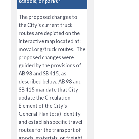
schools, or parks?
The proposed changes to
the City’s current truck
routes are depicted on the
interactive map located at:
moval.org/truck routes. The
proposed changes were
guided by the provisions of
AB 98 and SB 415, as
described below. AB 98 and
SB 415 mandate that City
update the Circulation
Element of the City’s
General Plan to: a) Identify
and establish specific travel
routes for the transport of
goods, materials, or freight