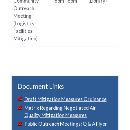
Community
6pm - 8pm
(Library)
Outreach
Meeting
(Logistics
Facilities
Mitigation)
Document Links
Draft Mitigation Measures Ordinance
Matrix Regarding Negotiated Air
Quality Mitigation Measures
Public Outreach Meetings: Q & A Flyer