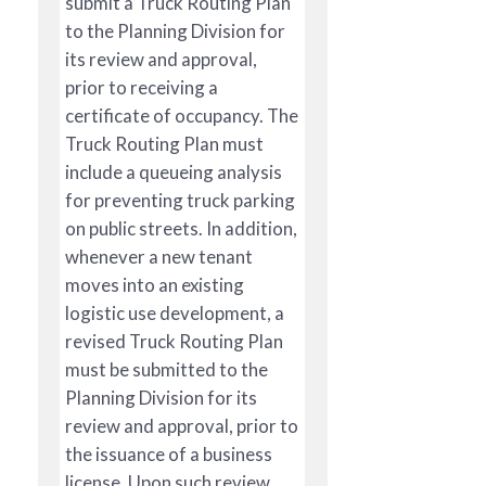
submit a Truck Routing Plan
to the Planning Division for
its review and approval,
prior to receiving a
certificate of occupancy. The
Truck Routing Plan must
include a queueing analysis
for preventing truck parking
on public streets. In addition,
whenever a new tenant
moves into an existing
logistic use development, a
revised Truck Routing Plan
must be submitted to the
Planning Division for its
review and approval, prior to
the issuance of a business
license. Upon such review,