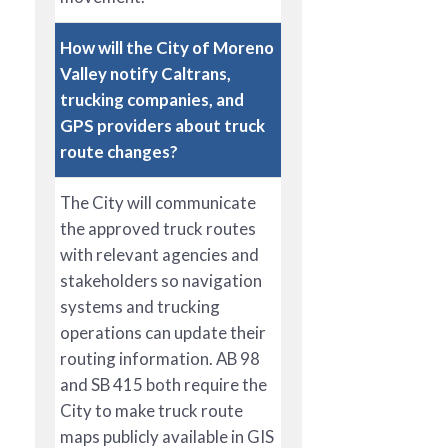
How will the City of Moreno
Valley notify Caltrans,
trucking companies, and
GPS providers about truck
route changes?
The City will communicate
the approved truck routes
with relevant agencies and
stakeholders so navigation
systems and trucking
operations can update their
routing information. AB 98
and SB 415 both require the
City to make truck route
maps publicly available in GIS