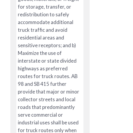
for storage, transfer, or
redistribution to safely
accommodate additional
truck traffic and avoid
residential areas and
sensitive receptors; and b)
Maximize the use of
interstate or state divided
highways as preferred
routes for truck routes. AB
98 and SB 415 further
provide that major or minor
collector streets and local
roads that predominantly
serve commercial or
industrial uses shall be used
for truck routes only when