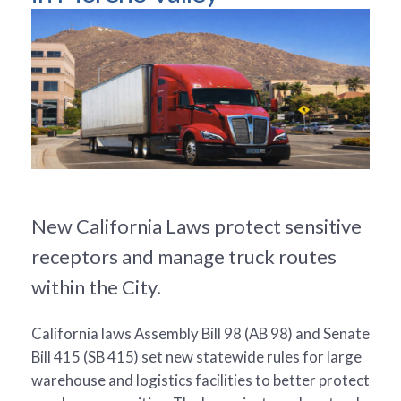
New California Laws protect sensitive
receptors and manage truck routes
within the City.
California laws Assembly Bill 98 (AB 98) and Senate
Bill 415 (SB 415) set new statewide rules for large
warehouse and logistics facilities to better protect