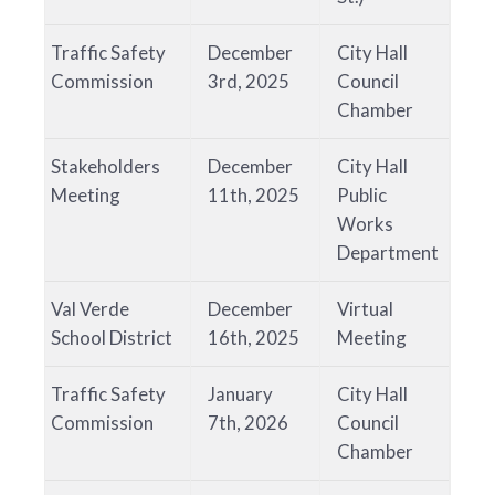
Traffic Safety
December
City Hall
Commission
3rd, 2025
Council
Chamber
Stakeholders
December
City Hall
Meeting
11th, 2025
Public
Works
Department
Val Verde
December
Virtual
School District
16th, 2025
Meeting
Traffic Safety
January
City Hall
Commission
7th, 2026
Council
Chamber