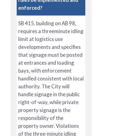
enforced?
SB 415, building on AB 98,
requires a threeminute idling
limit at logistics use
developments and specifies
that signage must be posted
at entrances and loading
bays, with enforcement
handled consistent with local
authority. The City will
handle signage in the public
right-of-way, while private
property signage is the
responsibility of the
property owner. Violations
of the three-minute idling