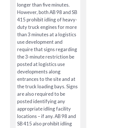
longer than five minutes.
However, both AB 98 and SB
415 prohibit idling of heavy-
duty truck engines for more
than 3 minutes at a logistics
use development and
require that signs regarding
the 3-minute restriction be
posted at logistics use
developments along
entrances to the site and at
the truck loading bays. Signs
are also required to be
posted identifying any
appropriate idling facility
locations – if any. AB 98 and
SB 415 also prohibit idling