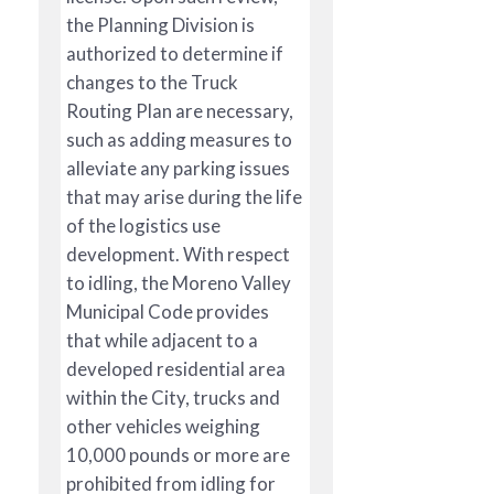
the Planning Division is
authorized to determine if
changes to the Truck
Routing Plan are necessary,
such as adding measures to
alleviate any parking issues
that may arise during the life
of the logistics use
development. With respect
to idling, the Moreno Valley
Municipal Code provides
that while adjacent to a
developed residential area
within the City, trucks and
other vehicles weighing
10,000 pounds or more are
prohibited from idling for