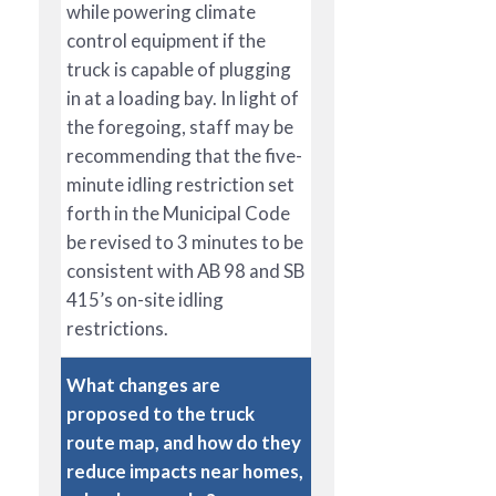
while powering climate
control equipment if the
truck is capable of plugging
in at a loading bay. In light of
the foregoing, staff may be
recommending that the five-
minute idling restriction set
forth in the Municipal Code
be revised to 3 minutes to be
consistent with AB 98 and SB
415’s on-site idling
restrictions.
What changes are
proposed to the truck
route map, and how do they
reduce impacts near homes,