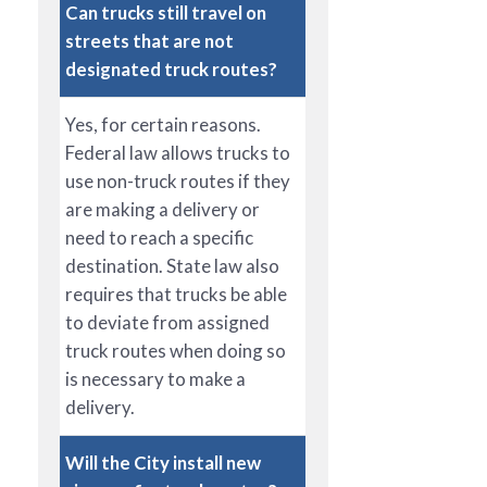
Can trucks still travel on
streets that are not
designated truck routes?
Yes, for certain reasons.
Federal law allows trucks to
use non-truck routes if they
are making a delivery or
need to reach a specific
destination. State law also
requires that trucks be able
to deviate from assigned
truck routes when doing so
is necessary to make a
delivery.
Will the City install new