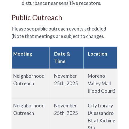
disturbance near sensitive receptors.
Public Outreach
Please see public outreach events scheduled
(Note that meetings are subject to change).
Meeting
Date &
Location
Time
Neighborhood
November
Moreno
Outreach
25th, 2025
Valley Mall
(Food Court)
Neighborhood
November
City Library
Outreach
25th, 2025
(Alessandro
Bl. at Kiching
St.)