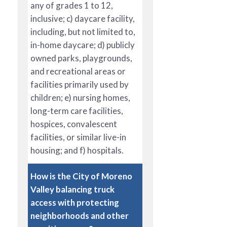
any of grades 1 to 12,
inclusive; c) daycare facility,
including, but not limited to,
in-home daycare; d) publicly
owned parks, playgrounds,
and recreational areas or
facilities primarily used by
children; e) nursing homes,
long-term care facilities,
hospices, convalescent
facilities, or similar live-in
housing; and f) hospitals.
How is the City of Moreno
Valley balancing truck
access with protecting
neighborhoods and other