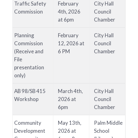
Traffic Safety
February
City Hall
Commission
4th, 2026
Council
at 6pm
Chamber
Planning
February
City Hall
Commission
12, 2026 at
Council
(Receive and
6 PM
Chamber
File
presentation
only)
AB 98/SB 415
March 4th,
City Hall
Workshop
2026 at
Council
6pm
Chamber
Community
May 13th,
Palm Middle
Development
2026 at
School