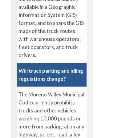
available in a Geographic
Information System (GIS)
format, and to share the GIS
maps of the truck routes
with warehouse operators,
fleet operators, and truck
drivers.
Will truck parking and idling
regulations change?
The Moreno Valley Municipal
Code currently prohibits
trucks and other vehicles
weighing 10,000 pounds or
more from parking: a) on any
highway, street, road, alley