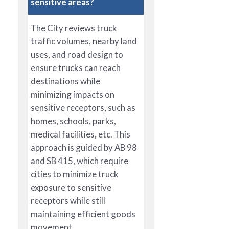
sensitive areas?
The City reviews truck
traffic volumes, nearby land
uses, and road design to
ensure trucks can reach
destinations while
minimizing impacts on
sensitive receptors, such as
homes, schools, parks,
medical facilities, etc. This
approach is guided by AB 98
and SB 415, which require
cities to minimize truck
exposure to sensitive
receptors while still
maintaining efficient goods
movement.