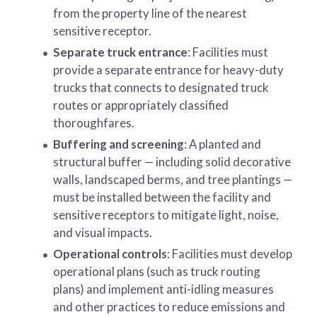
from the property line of the nearest
sensitive receptor.
Separate truck entrance
: Facilities must
provide a separate entrance for heavy-duty
trucks that connects to designated truck
routes or appropriately classified
thoroughfares.
Buffering and screening
: A planted and
structural buffer — including solid decorative
walls, landscaped berms, and tree plantings —
must be installed between the facility and
sensitive receptors to mitigate light, noise,
and visual impacts.
Operational controls
: Facilities must develop
operational plans (such as truck routing
plans) and implement anti-idling measures
and other practices to reduce emissions and