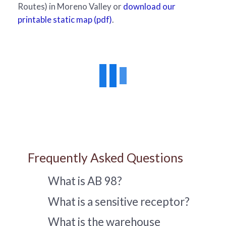
Routes) in Moreno Valley or
download our
printable static map (pdf)
.
Frequently Asked Questions
What is AB 98?
What is a sensitive receptor?
What is the warehouse