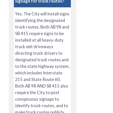
signage for truck routes?
Yes. The City will install signs
identifying the designated
truck routes. Both AB 98 and
SB 415 require signs to be
installed at all heavy-duty
truck exit driveways
directing truck drivers to
designated truck routes and
to the state highway system,
which includes Interstate
215 and State Route 60.
Both AB 98 AND SB 415 also
require the City to post
conspicuous signage to
identify truck routes, and to
make truck routes publicly