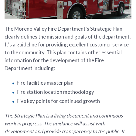
The Moreno Valley Fire Department's Strategic Plan
clearly defines the mission and goals of the department.
It's a guideline for providing excellent customer service
to the community. This plan contains other essential
information for the development of the Fire
Department including:
Fire facilities master plan
Fire station location methodology
Five key points for continued growth
The Strategic Plan is a living document and continuous
work in progress. The guidance will assist with
development and provide transparency to the public. It