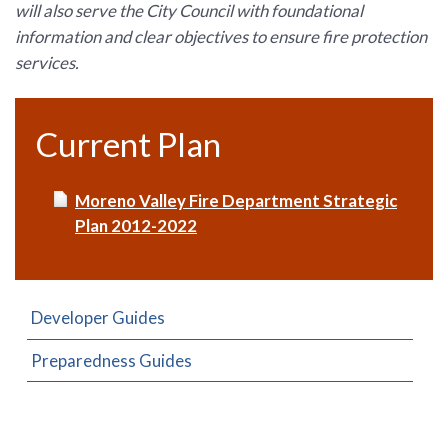
will also serve the City Council with foundational
information and clear objectives to ensure fire protection
services.
Current Plan
Moreno Valley Fire Department Strategic
Plan 2012-2022
Developer Guides
Preparedness Guides