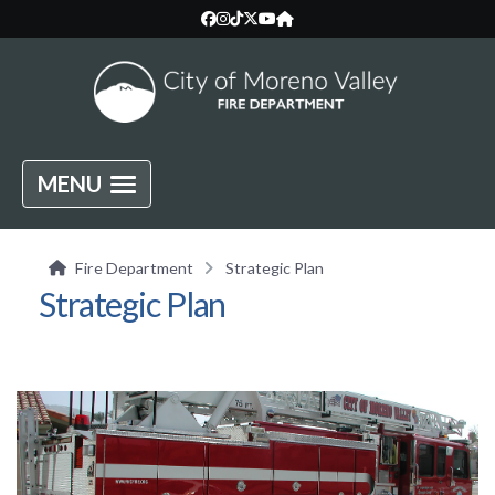
MENU
Fire Department
Strategic Plan
Strategic Plan