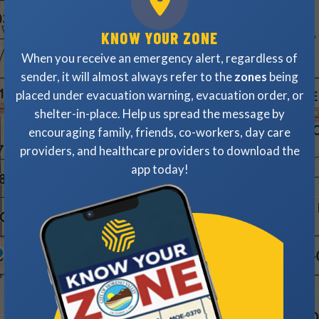
KNOW YOUR ZONE
When you receive an emergency alert, regardless of
sender, it will almost always refer to the
zones
being
placed under evacuation warning, evacuation order, or
shelter-in-place. Help us spread the message by
encouraging family, friends, co-workers, day care
providers, and healthcare providers to download the
app today!