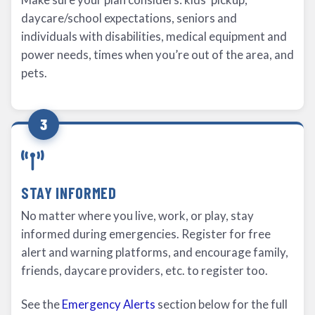
daycare/school expectations, seniors and
individuals with disabilities, medical equipment and
power needs, times when you’re out of the area, and
pets.
3
STAY INFORMED
No matter where you live, work, or play, stay
informed during emergencies. Register for free
alert and warning platforms, and encourage family,
friends, daycare providers, etc. to register too.
See the
Emergency Alerts
section below for the full