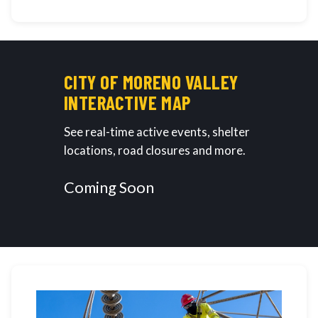
CITY OF MORENO VALLEY
INTERACTIVE MAP
See real-time active events, shelter
locations, road closures and more.
Coming Soon