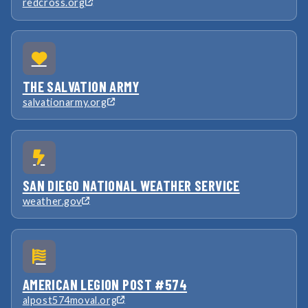
redcross.org
THE SALVATION ARMY
salvationarmy.org
SAN DIEGO NATIONAL WEATHER SERVICE
weather.gov
AMERICAN LEGION POST #574
alpost574moval.org