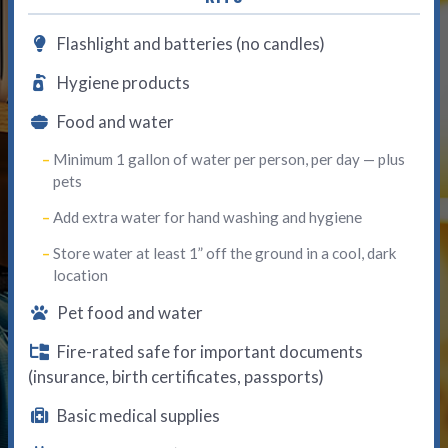
Flashlight and batteries (no candles)
Hygiene products
Food and water
Minimum 1 gallon of water per person, per day — plus
pets
Add extra water for hand washing and hygiene
Store water at least 1” off the ground in a cool, dark
location
Pet food and water
Fire-rated safe for important documents
(insurance, birth certificates, passports)
Basic medical supplies