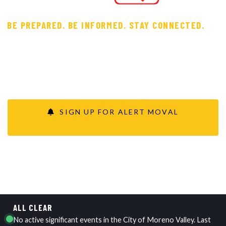
BE PREPARED. BE INFORMED. STAY CONNECTED.
Your one-stop shop for learning to prepare for, respond
to and recover from emergencies or disasters — with real-
time updates from the City and first responders during
significant events.
SIGN UP FOR ALERT MOVAL
VIEW CURRENT STATUS
ALL CLEAR
No active significant events in the City of Moreno Valley. Last