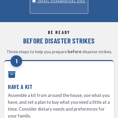
EMAIL OEM@MOVAL.ORG
BE READY
BEFORE DISASTER STRIKES
Three steps to help you prepare
before
disaster strikes.
1
HAVE A KIT
Assemble a kit from around the house, use what you
have, and set a plan to buy what you need a little at a
time. Consider dietary needs and preferences for
your family.