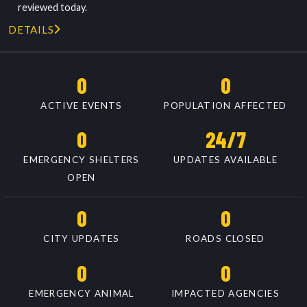
reviewed today.
DETAILS
0
0
ACTIVE EVENTS
POPULATION AFFECTED
0
24/7
EMERGENCY SHELTERS
UPDATES AVAILABLE
OPEN
0
0
CITY UPDATES
ROADS CLOSED
0
0
EMERGENCY ANIMAL
IMPACTED AGENCIES