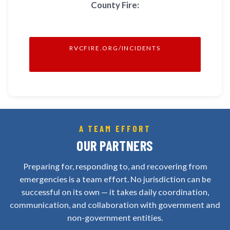
County Fire:
RVCFIRE.ORG/INCIDENTS
A TEAM EFFORT
OUR PARTNERS
Preparing for, responding to, and recovering from
emergencies is a team effort. No jurisdiction can be
successful on its own — it takes daily coordination,
communication, and collaboration with government and
non-government entities.