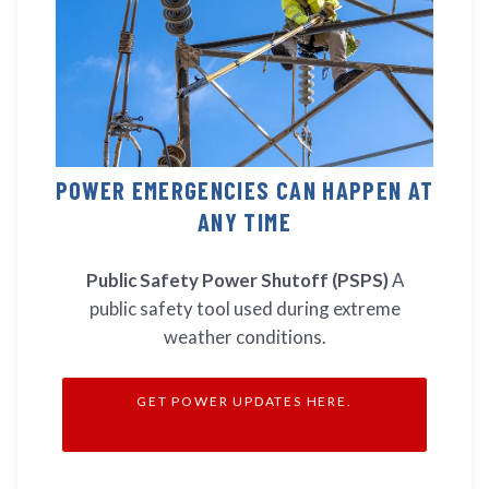
POWER EMERGENCIES CAN HAPPEN AT
ANY TIME
Public Safety Power Shutoff (PSPS)
A
public safety tool used during extreme
weather conditions.
GET POWER UPDATES HERE.