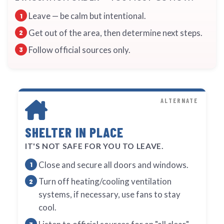
Leave — be calm but intentional.
Get out of the area, then determine next steps.
Follow official sources only.
ALTERNATE
SHELTER IN PLACE
IT'S NOT SAFE FOR YOU TO LEAVE.
Close and secure all doors and windows.
Turn off heating/cooling ventilation
systems, if necessary, use fans to stay
cool.