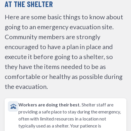
AT THE SHELTER
Here are some basic things to know about
going to an emergency evacuation site.
Community members are strongly
encouraged to have a plan in place and
execute it before going to a shelter, so
they have the items needed to be as
comfortable or healthy as possible during
the evacuation.
Workers are doing their best.
Shelter staff are
providing a safe place to stay during the emergency,
often with limited resources in a location not
typically used as a shelter. Your patience is