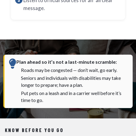
Listen to official sources for an "all clear"
message.
Plan ahead so it’s not a last-minute scramble:
Roads may be congested — don’t wait, go early.
Seniors and individuals with disabilities may take
longer to prepare; have a plan.
Put pets on a leash and in a carrier well before it’s
time to go.
KNOW BEFORE YOU GO