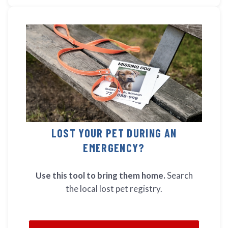
LOST YOUR PET DURING AN
EMERGENCY?
Use this tool to bring them home.
Search
the local lost pet registry.