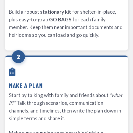
Build a robust
stationary kit
for shelter-in-place,
plus easy-to-grab
GO BAGS
for each family
member. Keep them near important documents and
heirlooms so you can load and go quickly.
2
MAKE A PLAN
Start by talking with family and friends about
“what
if?”
Talk through scenarios, communication
channels, and timelines, then write the plan down in
simple terms and share it.
Make sure your plan considers: kids’ pickup,