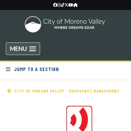
MENU
JUMP TO A SECTION
CITY OF MORENO VALLEY · EMERGENCY MANAGEMENT