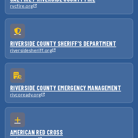
rvcfire.org
RIVERSIDE COUNTY SHERIFF’S DEPARTMENT
riversidesheriff.org
RIVERSIDE COUNTY EMERGENCY MANAGEMENT
rivcoready.org
AMERICAN RED CROSS