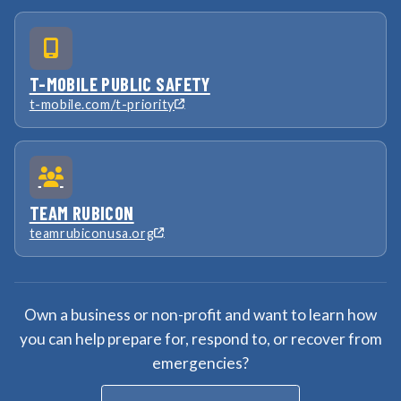
T-MOBILE PUBLIC SAFETY
t-mobile.com/t-priority
TEAM RUBICON
teamrubiconusa.org
Own a business or non-profit and want to learn how
you can help prepare for, respond to, or recover from
emergencies?