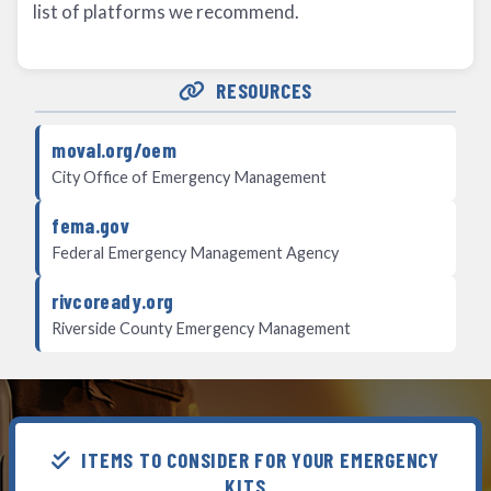
list of platforms we recommend.
RESOURCES
moval.org/oem
City Office of Emergency Management
fema.gov
Federal Emergency Management Agency
rivcoready.org
Riverside County Emergency Management
ITEMS TO CONSIDER FOR YOUR EMERGENCY
KITS