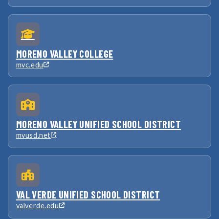
MORENO VALLEY COLLEGE
mvc.edu
MORENO VALLEY UNIFIED SCHOOL DISTRICT
mvusd.net
VAL VERDE UNIFIED SCHOOL DISTRICT
valverde.edu