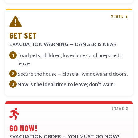
STAGE 2
GET SET
EVACUATION WARNING — DANGER IS NEAR
Load pets, children, loved ones and prepare to
leave.
Secure the house — close all windows and doors.
Now is the ideal time to leave; don’t wait!
STAGE 3
GO NOW!
EVACUATION ORDER — YOU MUST GO NOW!