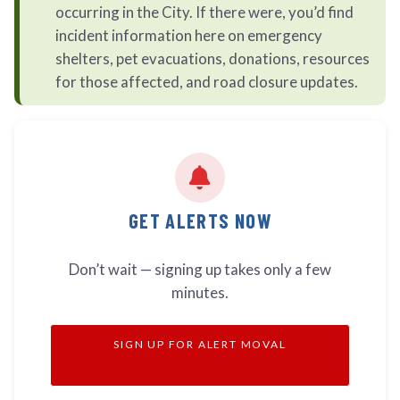
occurring in the City. If there were, you’d find
incident information here on emergency
shelters, pet evacuations, donations, resources
for those affected, and road closure updates.
GET ALERTS NOW
Don’t wait — signing up takes only a few
minutes.
SIGN UP FOR ALERT MOVAL