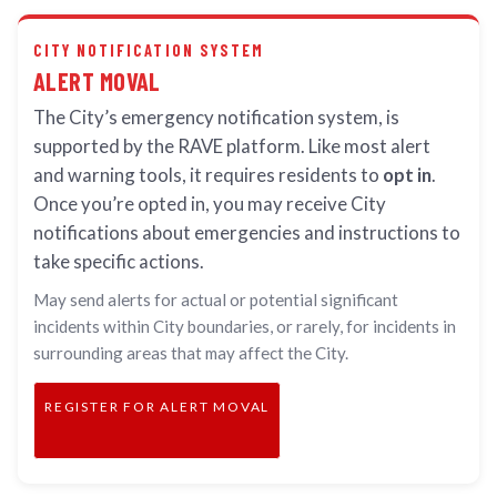
CITY NOTIFICATION SYSTEM
ALERT MOVAL
The City’s emergency notification system, is
supported by the RAVE platform. Like most alert
and warning tools, it requires residents to
opt in
.
Once you’re opted in, you may receive City
notifications about emergencies and instructions to
take specific actions.
May send alerts for actual or potential significant
incidents within City boundaries, or rarely, for incidents in
surrounding areas that may affect the City.
REGISTER FOR ALERT MOVAL