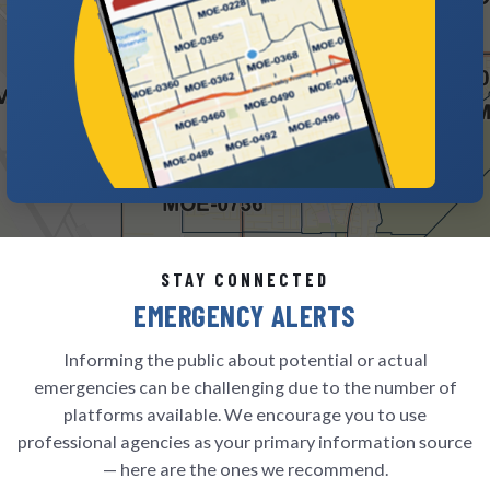
STAY CONNECTED
EMERGENCY ALERTS
Informing the public about potential or actual
emergencies can be challenging due to the number of
platforms available. We encourage you to use
professional agencies as your primary information source
— here are the ones we recommend.