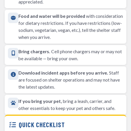
appreciated.
Food and water will be provided
with consideration
for dietary restrictions. If you have restrictions (low-
sodium, vegetarian, vegan, etc.), tell the shelter staff
when you arrive.
Bring chargers.
Cell phone chargers may or may not
be available — bring your own.
Download incident apps before you arrive.
Staff
are focused on shelter operations and may not have
the latest updates.
If you bring your pet,
bring a leash, carrier, and
other essentials to keep your pet and others safe.
QUICK CHECKLIST