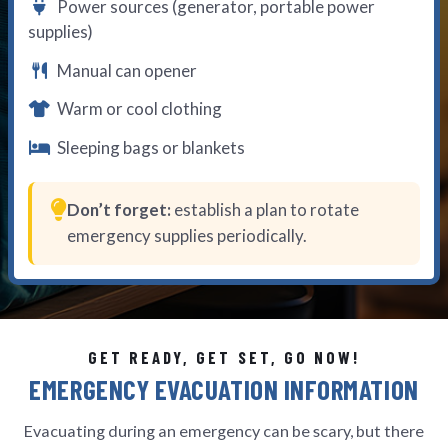
Power sources (generator, portable power
supplies)
Manual can opener
Warm or cool clothing
Sleeping bags or blankets
Don’t forget:
establish a plan to rotate
emergency supplies periodically.
GET READY, GET SET, GO NOW!
EMERGENCY EVACUATION INFORMATION
Evacuating during an emergency can be scary, but there