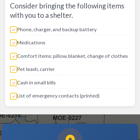
Consider bringing the following items
with you to a shelter.
Phone, charger, and backup battery
Medications
Comfort items: pillow, blanket, change of clothes
Pet leash, carrier
Cash in small bills
List of emergency contacts (printed)