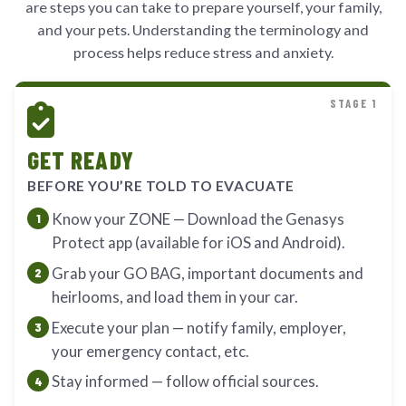
are steps you can take to prepare yourself, your family,
and your pets. Understanding the terminology and
process helps reduce stress and anxiety.
STAGE 1
GET READY
BEFORE YOU’RE TOLD TO EVACUATE
Know your ZONE — Download the Genasys
Protect app (available for iOS and Android).
Grab your GO BAG, important documents and
heirlooms, and load them in your car.
Execute your plan — notify family, employer,
your emergency contact, etc.
Stay informed — follow official sources.