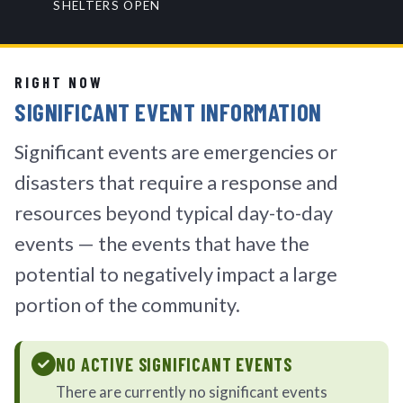
SHELTERS OPEN
RIGHT NOW
SIGNIFICANT EVENT INFORMATION
Significant events are emergencies or
disasters that require a response and
resources beyond typical day-to-day
events — the events that have the
potential to negatively impact a large
portion of the community.
NO ACTIVE SIGNIFICANT EVENTS
There are currently no significant events