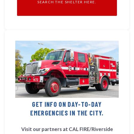
SEARCH THE SHELTER HERE.
GET INFO ON DAY-TO-DAY
EMERGENCIES IN THE CITY.
Visit our partners at CAL FIRE/Riverside