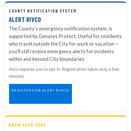
COUNTY NOTIFICATION SYSTEM
ALERT RIVCO
The County’s emergency notification system, is
supported by Genasys Protect. Useful for residents
who travel outside the City for work or vacation —
you’ll still receive emergency alerts for incidents
within and beyond City boundaries.
Also requires you to opt in. Registration takes only a few
minutes.
REGISTER FOR ALERT RIVCO
KNOW YOUR ZONE