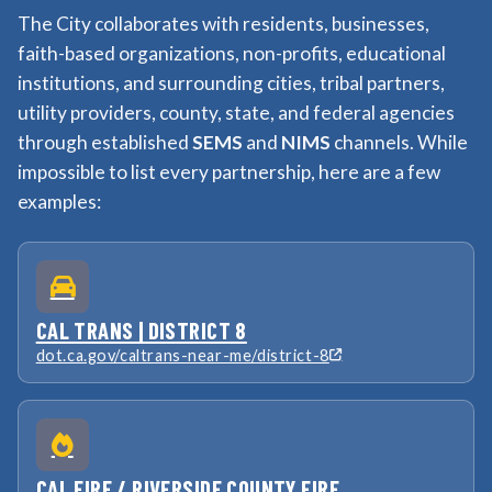
The City collaborates with residents, businesses,
faith-based organizations, non-profits, educational
institutions, and surrounding cities, tribal partners,
utility providers, county, state, and federal agencies
through established
SEMS
and
NIMS
channels. While
impossible to list every partnership, here are a few
examples:
CAL TRANS | DISTRICT 8
dot.ca.gov/caltrans-near-me/district-8
CAL FIRE / RIVERSIDE COUNTY FIRE